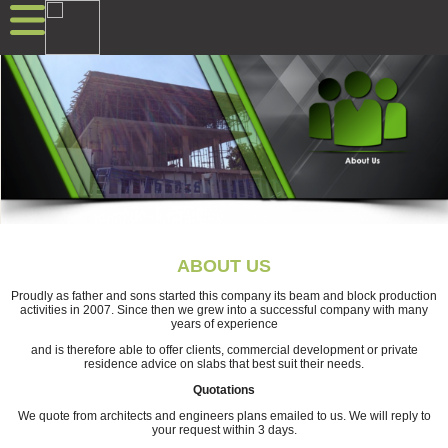
ABOUT US
Proudly as father and sons started this company its beam and block production
activities in 2007. Since then we grew into a successful company with many
years of experience
and is therefore able to offer clients, commercial development or private
residence advice on slabs that best suit their needs.
Quotations
We quote from architects and engineers plans emailed to us. We will reply to
your request within 3 days.