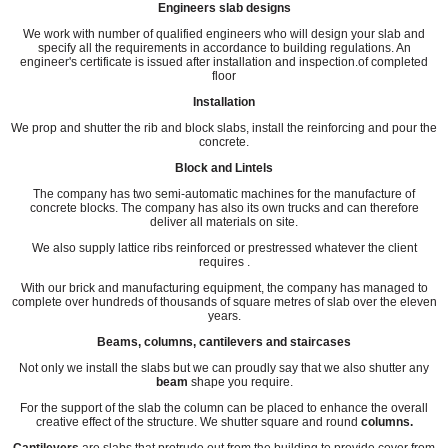
Engineers slab designs
We work with number of qualified engineers who will design your slab and
specify all the requirements in accordance to building regulations. An
engineer's certificate is issued after installation and inspection.of completed
floor
Installation
We prop and shutter the rib and block slabs, install the reinforcing and pour the
concrete.
Block and Lintels
The company has two semi-automatic machines for the manufacture of
concrete blocks. The company has also its own trucks and can therefore
deliver all materials on site.
We also supply lattice ribs reinforced or prestressed whatever the client
requires .
With our brick and manufacturing equipment, the company has managed to
complete over hundreds of thousands of square metres of slab over the eleven
years.
Beams, columns, cantilevers and staircases
Not only we install the slabs but we can proudly say that we also shutter any
beam
shape you require.
For the support of the slab the column can be placed to enhance the overall
creative effect of the structure. We shutter square and round
columns.