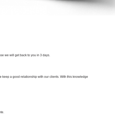
e we will get back to you in 3 days.
e keep a good relationship with our clients. With this knowledge
te.