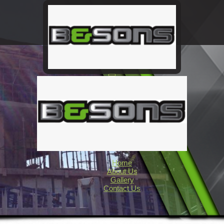
Home
About Us
Gallery
Contact Us