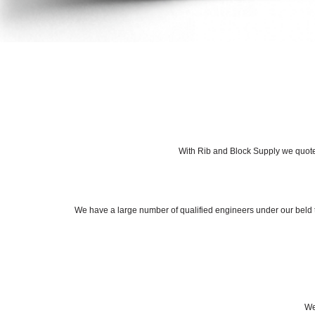
With Rib and Block Supply we quote 
We have a large number of qualified engineers under our beld th
We