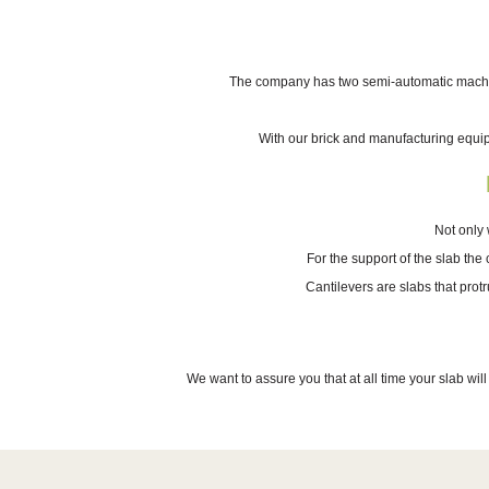
The company has two semi-automatic machines
With our brick and manufacturing equi
Not only 
For the support of the slab the
Cantilevers are slabs that prot
We want to assure you that at all time your slab wil