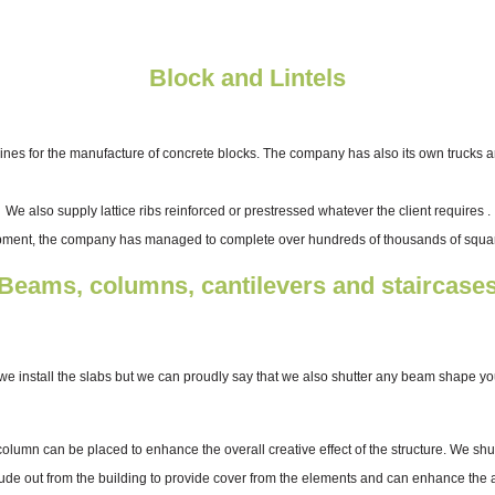
Block and Lintels
 for the manufacture of concrete blocks. The company has also its own trucks and 
We also supply lattice ribs reinforced or prestressed whatever the client requires .
pment, the company has managed to complete over hundreds of thousands of square
Beams, columns, cantilevers and staircase
we install the slabs but we can proudly say that we also shutter any beam shape yo
 column can be placed to enhance the overall creative effect of the structure. We s
rude out from the building to provide cover from the elements and can enhance the arc