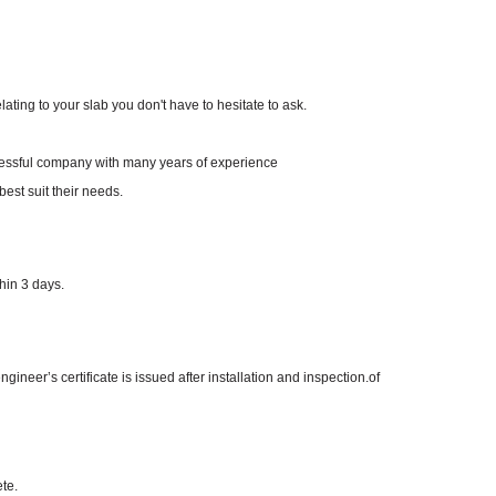
ating to your slab you don't have to hesitate to ask.
ccessful company with many years of experience
best suit their needs.
hin 3 days.
neer’s certificate is issued after installation and inspection.of
te.