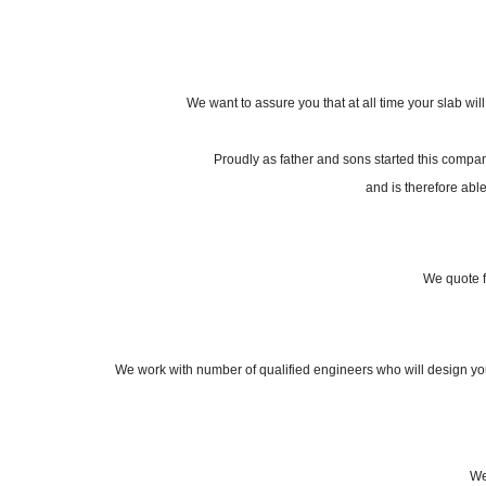
We want to assure you that at all time your slab wil
Proudly as father and sons started this compa
and is therefore able
We quote f
We work with number of qualified engineers who will design your 
We