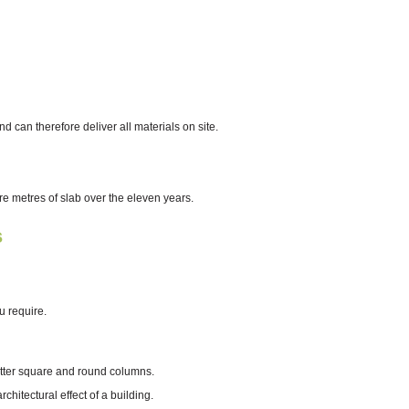
can therefore deliver all materials on site.
 metres of slab over the eleven years.
s
u require.
hutter square and round columns.
hitectural effect of a building.