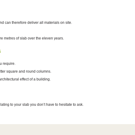
can therefore deliver all materials on site.
 metres of slab over the eleven years.
s
u require.
hutter square and round columns.
hitectural effect of a building.
ating to your slab you don’t have to hesitate to ask.