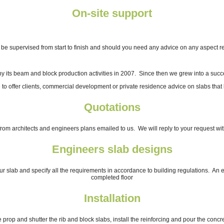
On-site support
l be supervised from start to finish and should you need any advice on any aspect rel
ny its beam and block production activities in 2007. Since then we grew into a su
 to offer clients, commercial development or private residence advice on slabs that 
Quotations
rom architects and engineers plans emailed to us. We will reply to your request wit
Engineers slab designs
slab and specify all the requirements in accordance to building regulations. An engi
completed floor
Installation
 prop and shutter the rib and block slabs, install the reinforcing and pour the concre