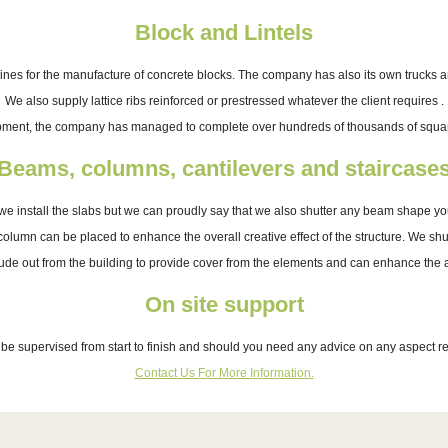
Block and Lintels
 for the manufacture of concrete blocks. The company has also its own trucks and 
We also supply lattice ribs reinforced or prestressed whatever the client requires .
pment, the company has managed to complete over hundreds of thousands of square
Beams, columns, cantilevers and staircase
we install the slabs but we can proudly say that we also shutter any beam shape yo
 column can be placed to enhance the overall creative effect of the structure. We s
rude out from the building to provide cover from the elements and can enhance the arc
On site support
l be supervised from start to finish and should you need any advice on any aspect rel
Contact Us For More Information.