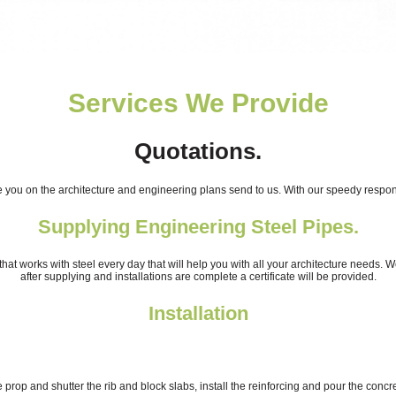
Services We Provide
Quotations.
you on the architecture and engineering plans send to us. With our speedy respons
Supplying Engineering Steel Pipes.
at works with steel every day that will help you with all your architecture needs. W
after supplying and installations are complete a certificate will be provided.
Installation
 prop and shutter the rib and block slabs, install the reinforcing and pour the concre