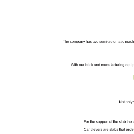
The company has two semi-automatic machines
With our brick and manufacturing equi
Not only 
For the support of the slab the
Cantilevers are slabs that prot